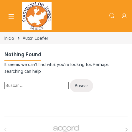
Skip to navigation
Skip to content
Inicio
Autor: Loefler
Nothing Found
It seems we can’t find what you’re looking for. Perhaps
searching can help.
Buscar:
Brands Carousel