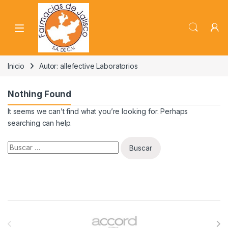
Skip to navigation
Skip to content
Inicio
Autor: allefective Laboratorios
Nothing Found
It seems we can’t find what you’re looking for. Perhaps
searching can help.
Buscar:
Brands Carousel